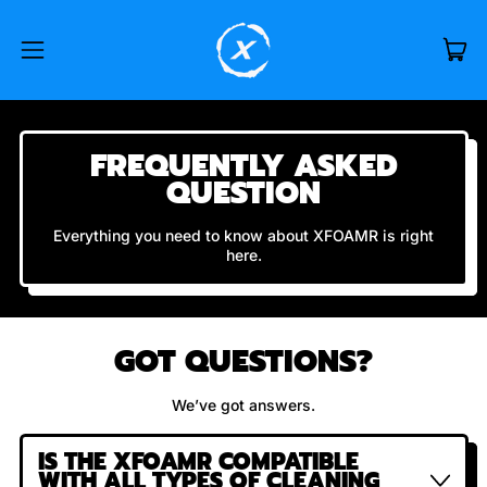
IT
MENU
CAR
FREQUENTLY ASKED
QUESTION
Everything you need to know about XFOAMR is right
here.
GOT QUESTIONS?
We’ve got answers.
IS THE XFOAMR COMPATIBLE
WITH ALL TYPES OF CLEANING