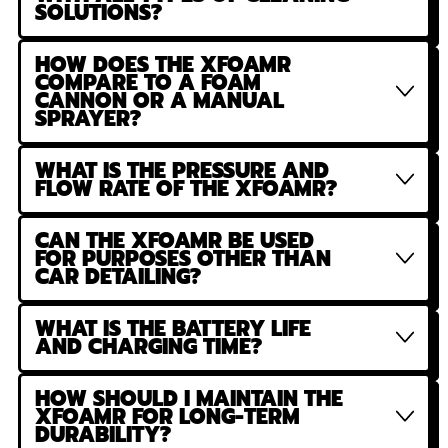
SOLUTIONS?
HOW DOES THE XFOAMR
COMPARE TO A FOAM
CANNON OR A MANUAL
SPRAYER?
WHAT IS THE PRESSURE AND
FLOW RATE OF THE XFOAMR?
CAN THE XFOAMR BE USED
FOR PURPOSES OTHER THAN
CAR DETAILING?
WHAT IS THE BATTERY LIFE
AND CHARGING TIME?
HOW SHOULD I MAINTAIN THE
XFOAMR FOR LONG-TERM
DURABILITY?