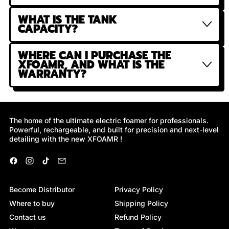
WHAT IS THE TANK
CAPACITY?
WHERE CAN I PURCHASE THE
XFOAMR, AND WHAT IS THE
WARRANTY?
The home of the ultimate electric foamer for professionals.
Powerful, rechargeable, and built for precision and next-level
detailing with the new XFOAMR !
Facebook
Instagram
TikTok
Email
Become Distributor
Privacy Policy
Where to buy
Shipping Policy
Contact us
Refund Policy