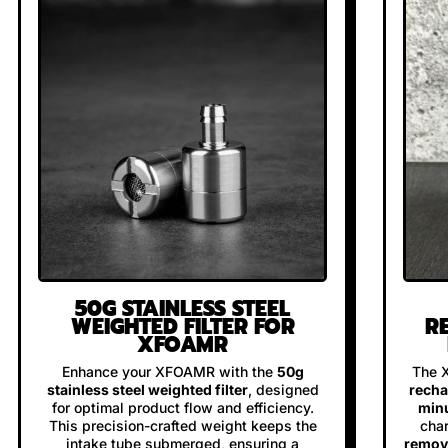
50G STAINLESS STEEL
WEIGHTED FILTER FOR
R
XFOAMR
Enhance your XFOAMR with the
50g
The 
stainless steel weighted filter
, designed
recha
for optimal product flow and efficiency.
minu
This precision-crafted weight keeps the
char
intake tube submerged, ensuring a
remova