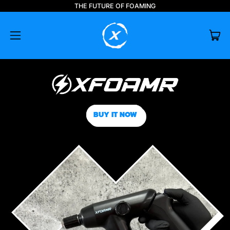
THE FUTURE OF FOAMING
IT
MENU
CAR
BUY IT NOW