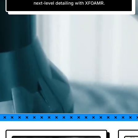
next-level detailing with XFOAMR.