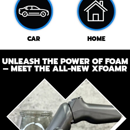
CAR
HOME
UNLEASH THE POWER OF FOAM
– MEET THE ALL-NEW XFOAMR