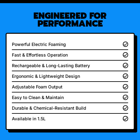
ENGINEERED FOR
PERFORMANCE
Powerful Electric Foaming
Fast & Effortless Operation
Rechargeable & Long-Lasting Battery
Ergonomic & Lightweight Design
Adjustable Foam Output
Easy to Clean & Maintain
Durable & Chemical-Resistant Build
Available in 1.5L