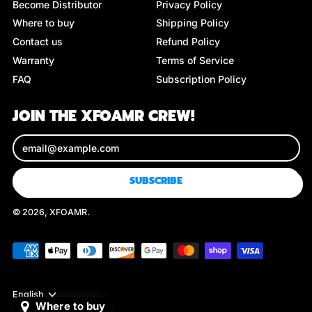
Become Distributor
Privacy Policy
Where to buy
Shipping Policy
Contact us
Refund Policy
Warranty
Terms of Service
FAQ
Subscription Policy
JOIN THE XFOAMR CREW!
Email Address
SUBSCRIBE
© 2026,
XFOAMR
.
Accepted
Payments
Language
English
Where to buy