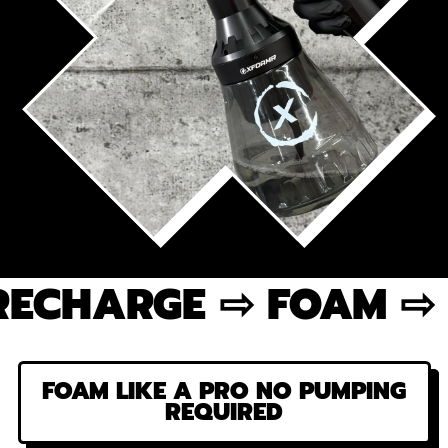
ARGE ⇨ FOAM ⇨ REPE
FOAM LIKE A PRO NO PUMPING
REQUIRED