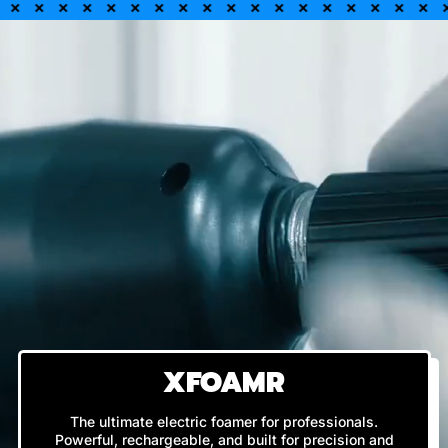
XFOAMR
The ultimate electric foamer for professionals.
Powerful, rechargeable, and built for precision and