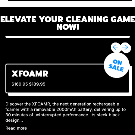
ELEVATE YOUR CLEANING GAME
NOW!
Previous sli
Next sl
O
N
A
L
S
E
XFOAMR
Regular price
Sale price
$169.95
$189.95
Discover the XFOAMR, the next generation rechargeable
foamer with a removable 2000mAh battery, delivering up to
30 minutes of uninterrupted performance. Its sleek black
design...
Read more