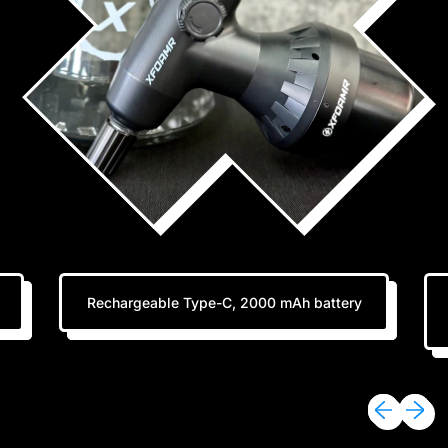
Rechargeable Type-C, 2000 mAh battery
Previous sli
Next sl