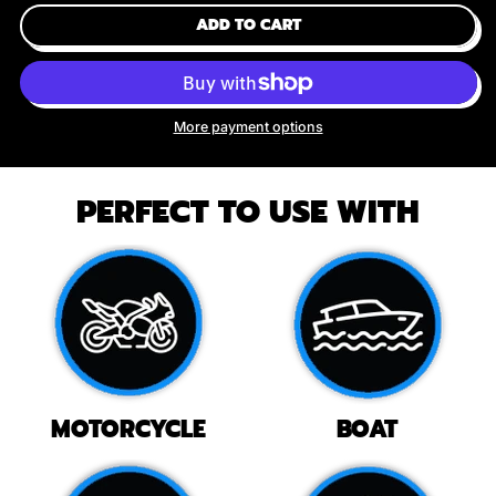
ADD TO CART
More payment options
PERFECT TO USE WITH
MOTORCYCLE
BOAT