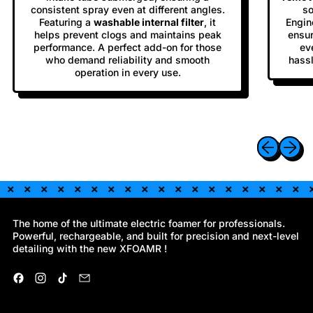
consistent spray even at different angles.
so
Featuring a
washable internal filter
, it
Engine
helps prevent clogs and maintains peak
ensur
performance. A perfect add-on for those
ev
who demand reliability and smooth
hassl
operation in every use.
Previous sli
Next sl
The home of the ultimate electric foamer for professionals.
Powerful, rechargeable, and built for precision and next-level
detailing with the new XFOAMR !
Facebook
Instagram
TikTok
Email